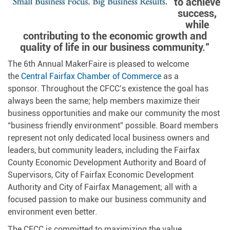
to achieve
success,
while
contributing to the economic growth and
quality of life in our business community.”
The 6th Annual MakerFaire is pleased to welcome
the
Central Fairfax Chamber of Commerce
as a
sponsor. Throughout the CFCC’s existence the goal has
always been the same; help members maximize their
business opportunities and make our community the most
“business friendly environment” possible. Board members
represent not only dedicated local business owners and
leaders, but community leaders, including the Fairfax
County Economic Development Authority and Board of
Supervisors, City of Fairfax Economic Development
Authority and City of Fairfax Management; all with a
focused passion to make our business community and
environment even better.
The CFCC is committed to maximizing the value