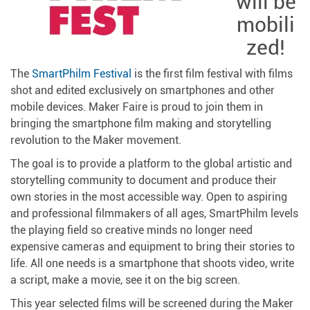
will be
mobili
zed!
The
SmartPhilm Festival
is the first film festival with films
shot and edited exclusively on smartphones and other
mobile devices. Maker Faire is proud to join them in
bringing the smartphone film making and storytelling
revolution to the Maker movement.
The goal is to provide a platform to the global artistic and
storytelling community to document and produce their
own stories in the most accessible way. Open to aspiring
and professional filmmakers of all ages, SmartPhilm levels
the playing field so creative minds no longer need
expensive cameras and equipment to bring their stories to
life. All one needs is a smartphone that shoots video, write
a script, make a movie, see it on the big screen.
This year selected films will be screened during the Maker