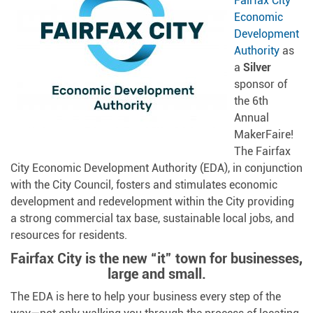
Fairfax City
Economic
Development
Authority
as
a
Silver
sponsor of
the 6th
Annual
MakerFaire!
The Fairfax
City Economic Development Authority (EDA), in conjunction
with the City Council, fosters and stimulates economic
development and redevelopment within the City providing
a strong commercial tax base, sustainable local jobs, and
resources for residents.
Fairfax City is the new “it” town for businesses,
large and small.
The EDA is here to help your business every step of the