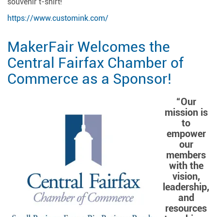
souvenir t-shirt!
https://www.customink.com/
MakerFair Welcomes the
Central Fairfax Chamber of
Commerce as a Sponsor!
“Our
mission is
to
empower
our
members
with the
vision,
leadership,
and
resources