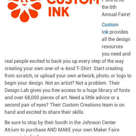
the 6th
Annual Faire!
Custom
Ink
provides
all the design
resources
you need and
real people excited to back you up every step of the way
creating your own one-of-a-kind T-Shirt. Start creating
from scratch, or upload your own artwork, photo, or logo to
begin your design. Not an artist? Not a problem. Their
Design Lab gives you free access to a huge library of fonts
and over 68,000 pieces of art. Need a little advice or a
second pair of eyes? Their Custom Creations team is on
hand and excited to share their skills.
Be sure to stop by their booth in the Johnson Center
Atrium to purchase AND MAKE your own Maker Faire