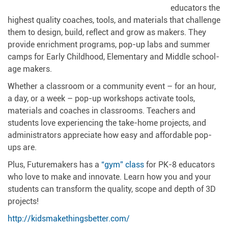
educators the
highest quality coaches, tools, and materials that challenge
them to design, build, reflect and grow as makers. They
provide enrichment programs, pop-up labs and summer
camps for Early Childhood, Elementary and Middle school-
age makers.
Whether a classroom or a community event – for an hour,
a day, or a week – pop-up workshops activate tools,
materials and coaches in classrooms. Teachers and
students love experiencing the take-home projects, and
administrators appreciate how easy and affordable pop-
ups are.
Plus, Futuremakers has a
“gym” class
for PK-8 educators
who love to make and innovate. Learn how you and your
students can transform the quality, scope and depth of 3D
projects!
http://kidsmakethingsbetter.com/