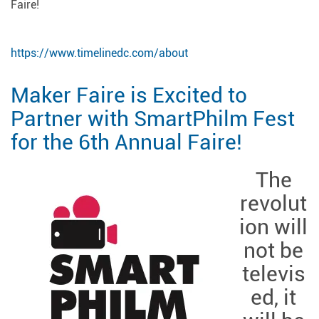
Faire!
https://www.timelinedc.com/about
Maker Faire is Excited to
Partner with SmartPhilm Fest
for the 6th Annual Faire!
The
revolut
ion will
not be
televis
ed, it