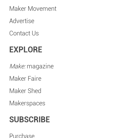
Maker Movement
Advertise
Contact Us
EXPLORE
Make:
magazine
Maker Faire
Maker Shed
Makerspaces
SUBSCRIBE
Purchase