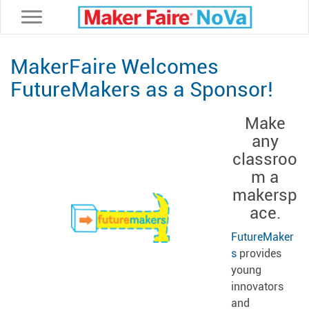
Toggle navigation
MakerFaire Welcomes
FutureMakers as a Sponsor!
Make
any
classroo
m a
makersp
ace.
FutureMaker
s
provides
young
innovators
and