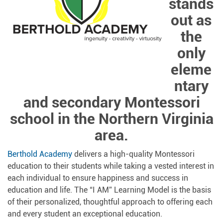
stands
out as
the
only
eleme
ntary
and secondary Montessori
school in the Northern Virginia
area.
Berthold Academy
delivers a high-quality Montessori
education to their students while taking a vested interest in
each individual to ensure happiness and success in
education and life. The “I AM” Learning Model is the basis
of their personalized, thoughtful approach to offering each
and every student an exceptional education.