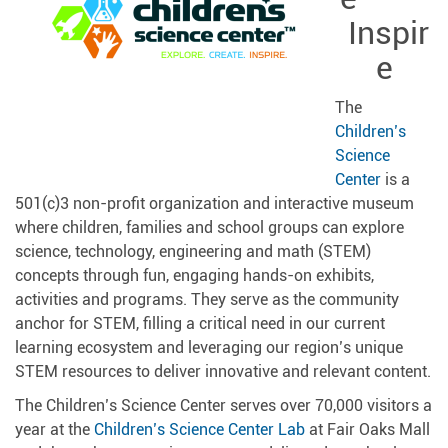
Inspir
e
The
Children’s
Science
Center
is a
501(c)3 non-profit organization and interactive museum
where children, families and school groups can explore
science, technology, engineering and math (STEM)
concepts through fun, engaging hands-on exhibits,
activities and programs. They serve as the community
anchor for STEM, filling a critical need in our current
learning ecosystem and leveraging our region’s unique
STEM resources to deliver innovative and relevant content.
The Children’s Science Center serves over 70,000 visitors a
year at the
Children’s Science Center Lab
at Fair Oaks Mall