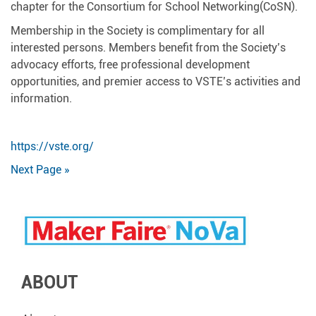
chapter for the Consortium for School Networking(CoSN).
Membership in the Society is complimentary for all
interested persons. Members benefit from the Society’s
advocacy efforts, free professional development
opportunities, and premier access to VSTE’s activities and
information.
https://vste.org/
Next Page »
ABOUT