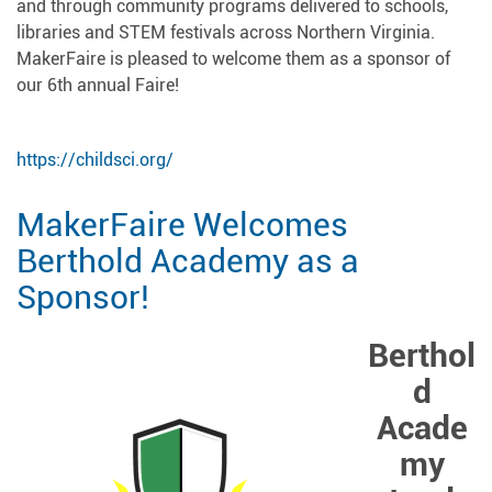
and through community programs delivered to schools,
libraries and STEM festivals across Northern Virginia.
MakerFaire is pleased to welcome them as a sponsor of
our 6th annual Faire!
https://childsci.org/
MakerFaire Welcomes
Berthold Academy as a
Sponsor!
Berthol
d
Acade
my