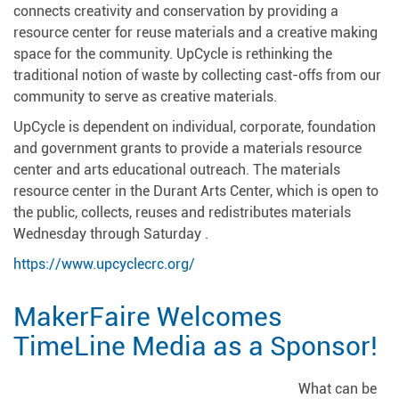
connects creativity and conservation by providing a
resource center for reuse materials and a creative making
space for the community. UpCycle is rethinking the
traditional notion of waste by collecting cast-offs from our
community to serve as creative materials.
UpCycle is dependent on individual, corporate, foundation
and government grants to provide a materials resource
center and arts educational outreach. The materials
resource center in the Durant Arts Center, which is open to
the public, collects, reuses and redistributes materials
Wednesday through Saturday .
https://www.upcyclecrc.org/
MakerFaire Welcomes
TimeLine Media as a Sponsor!
What can be