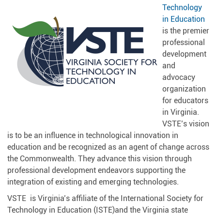
Technology
in Education
is the premier
professional
development
and
advocacy
organization
for educators
in Virginia.
VSTE’s vision
is to be an influence in technological innovation in
education and be recognized as an agent of change across
the Commonwealth. They advance this vision through
professional development endeavors supporting the
integration of existing and emerging technologies.
VSTE is Virginia’s affiliate of the International Society for
Technology in Education (ISTE)and the Virginia state