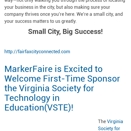
way—not only walking you through the process of locating
your business in the city, but also making sure your
company thrives once you’re here. We’re a small city, and
your success matters to us greatly.
Small City, Big Success!
http://fairfaxcityconnected.com
MarkerFaire is Excited to
Welcome First-Time Sponsor
the Virginia Society for
Technology in
Education(VSTE)!
The
Virginia
Society for