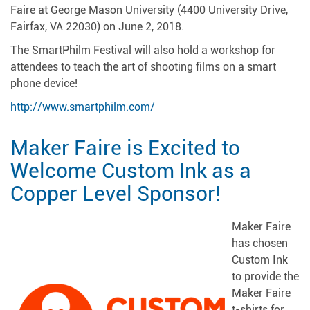
Faire at George Mason University (4400 University Drive,
Fairfax, VA 22030) on June 2, 2018.
The SmartPhilm Festival will also hold a workshop for
attendees to teach the art of shooting films on a smart
phone device!
http://www.smartphilm.com/
Maker Faire is Excited to
Welcome Custom Ink as a
Copper Level Sponsor!
Maker Faire
has chosen
Custom Ink
to provide the
Maker Faire
t-shirts for