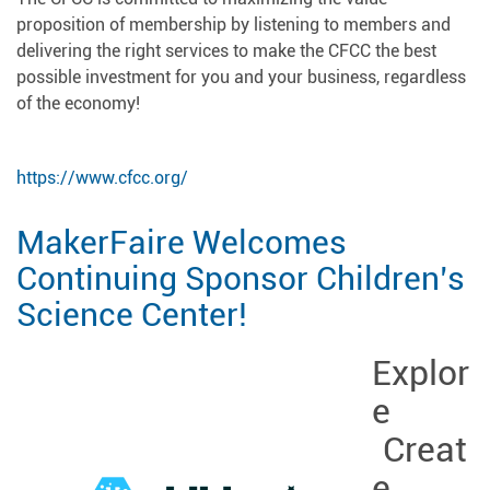
proposition of membership by listening to members and
delivering the right services to make the CFCC the best
possible investment for you and your business, regardless
of the economy!
https://www.cfcc.org/
MakerFaire Welcomes
Continuing Sponsor Children’s
Science Center!
Explor
e
Creat
e