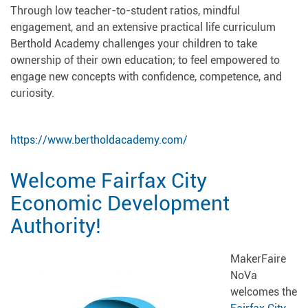
Through low teacher-to-student ratios, mindful
engagement, and an extensive practical life curriculum
Berthold Academy challenges your children to take
ownership of their own education; to feel empowered to
engage new concepts with confidence, competence, and
curiosity.
https://www.bertholdacademy.com/
Welcome Fairfax City
Economic Development
Authority!
MakerFaire
NoVa
welcomes the