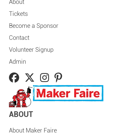
About
Tickets
Become a Sponsor
Contact
Volunteer Signup
Admin
ABOUT
About Maker Faire