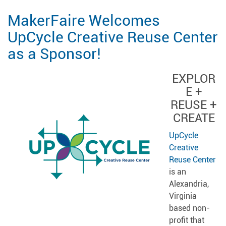
MakerFaire Welcomes
UpCycle Creative Reuse Center
as a Sponsor!
EXPLOR
E +
REUSE +
CREATE
UpCycle
Creative
Reuse Center
is an
Alexandria,
Virginia
based non-
profit that