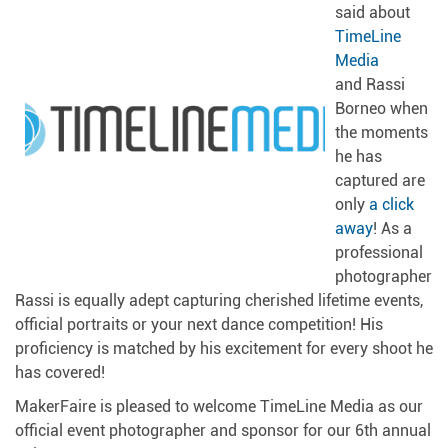
said about
TimeLine
Media
and Rassi
Borneo when
the moments
he has
captured are
only
a click
away
! As a
professional
photographer
Rassi is equally adept capturing cherished lifetime events,
official portraits or your next dance competition! His
proficiency is matched by his excitement for every shoot he
has covered!
MakerFaire is pleased to welcome TimeLine Media as our
official event photographer and sponsor for our 6th annual